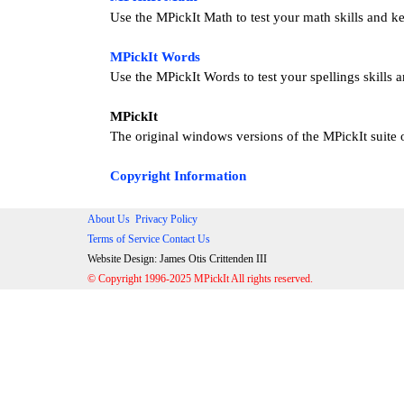
Use the MPickIt Math to test your math skills and k
MPickIt Words
Use the MPickIt Words to test your spellings skills
MPickIt
The original windows versions of the MPickIt suite
Copyright Information
About Us
Privacy Policy
Terms of Service
Contact Us
Website Design: James Otis Crittenden III
© Copyright 1996-2025 MPickIt All rights reserved.
Back to content