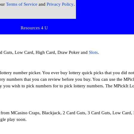
our
Terms of Service
and
Privacy Policy
.
menu
Resources 4 U
▼
▼
ard Guts, Low Card, High Card, Draw Poker and
Slots
.
lottery number picker.
You ever buy lottery quick picks that you did not
tery numbers that you can review before you buy.
You can use the MPick
ery you wish to pick numbers for to pick lottery numbers.
The MPickIt Lo
s from MCasino
Craps, Blackjack, 2 Card Guts, 3 Card Guts, Low Card,
gle play soon.