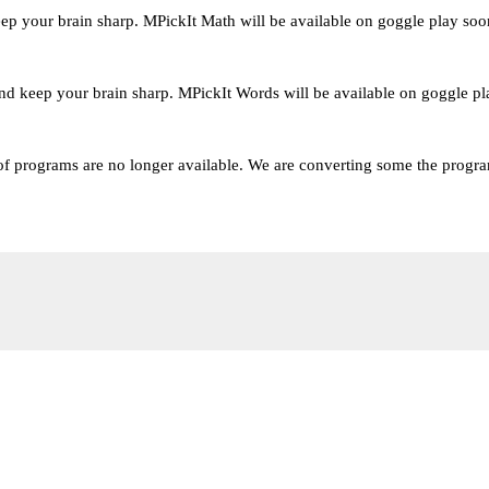
eep your brain
sharp
.
MPickIt Math will be available on goggle play soo
 and keep your brain
sharp
.
MPickIt Words will be available on goggle pl
 of programs are no longer available. We are converting some the progr