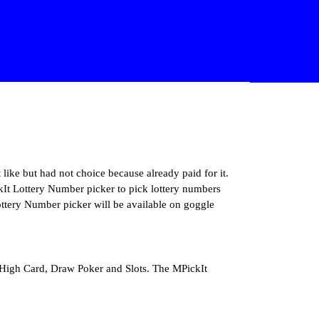
 like but had not choice because already paid for it.
It Lottery Number picker to pick lottery numbers
ttery Number picker will be available on goggle
 High Card, Draw Poker and Slots.
The MPickIt