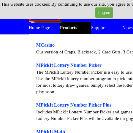
Go to content
This website uses cookies:
By continuing to use our site, you agree to 
MPickIt
I agree
Skip 
Home Page
Products
Support
News
▼
▼
MCasino
Our version of Craps, Blackjack, 2 Card Guts, 3 C
MPickIt Lottery Number Picker
The MPickIt Lottery Number Picker is a easy to use 
Use the MPickIt lottery number program to pick lot
for most lottery draw games.
Simply select the lott
play soon.
MPickIt Lottery Number Picker Plus
Includes MPickIt Lottery Number Picker and game
Lottery Number Picker Plus will be available on gog
MPickIt Math