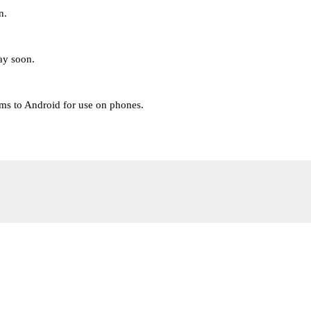
n.
ay soon.
ams to Android for use on phones.