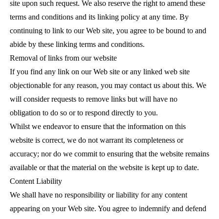
site upon such request. We also reserve the right to amend these
terms and conditions and its linking policy at any time. By
continuing to link to our Web site, you agree to be bound to and
abide by these linking terms and conditions.
Removal of links from our website
If you find any link on our Web site or any linked web site
objectionable for any reason, you may contact us about this. We
will consider requests to remove links but will have no
obligation to do so or to respond directly to you.
Whilst we
endeavor to ensure that the information on this
website is correct, we do not warrant its completeness or
accuracy; nor do we commit to ensuring that the website remains
available or that the material on the website is kept up to date.
Content Liability
We shall have no responsibility or liability for any content
appearing on your Web site. You agree to indemnify and defend