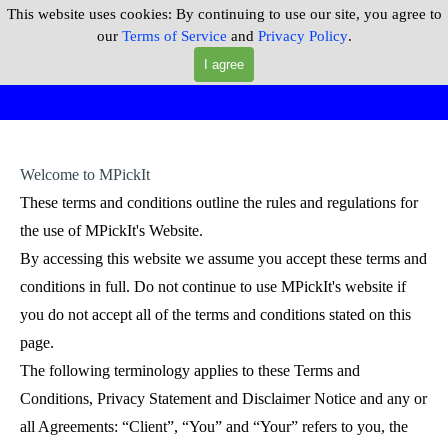
Go to content
This website uses cookies:
By continuing to use our site, you agree to
MPickIt
our
Terms of Service
and
Privacy Policy
.
Skip menu
I agree
Welcome to MPickIt
These terms and conditions outline the rules and regulations for
the use of MPickIt's Website.
By accessing this website we assume you accept these terms and
conditions in full. Do not continue to use MPickIt's website if
you do not accept all of the terms and conditions stated on this
page.
The following terminology applies to these Terms and
Conditions, Privacy Statement and Disclaimer Notice and any or
all Agreements: “Client”, “You” and “Your” refers to you, the