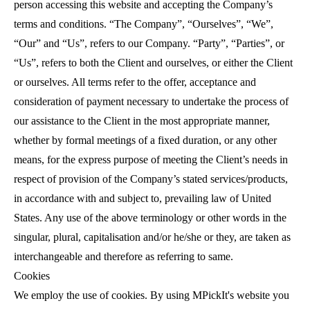
person accessing this website and accepting the Company’s
terms and conditions. “The Company”, “Ourselves”, “We”,
“Our” and “Us”, refers to our Company. “Party”, “Parties”, or
“Us”, refers to both the Client and ourselves, or either the Client
or ourselves. All terms refer to the offer, acceptance and
consideration of payment necessary to undertake the process of
our assistance to the Client in the most appropriate manner,
whether by formal meetings of a fixed duration, or any other
means, for the express purpose of meeting the Client’s needs in
respect of provision of the Company’s stated services/products,
in accordance with and subject to, prevailing law of United
States. Any use of the above terminology or other words in the
singular, plural, capitalisation and/or he/she or they, are taken as
interchangeable and therefore as referring to same.
Cookies
We employ the use of cookies. By using
MPickIt's website you