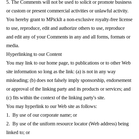
5. The Comments will not be used to solicit or promote business
or custom or present commercial activities or unlawful activity.
You hereby grant to MPickIt a non-exclusive royalty-free license
to use, reproduce, edit and authorize others to use, reproduce
and edit any of your Comments in any and all forms, formats or
media.
Hyperlinking to our Content
You may link to our home page, to publications or to other Web
site information so long as the link: (a) is not in any way
misleading; (b) does not falsely imply sponsorship, endorsement
or approval of the linking party and its products or services; and
(c) fits within the context of the linking party's site.
You may hyperlink to our Web site as follows:
1. By use of our corporate name; or
2. By use of the uniform resource locator (Web address) being
linked to; or