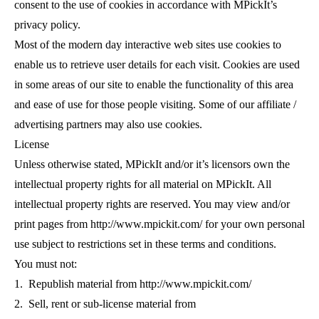
consent to the use of cookies in accordance with MPickIt’s
privacy policy.
Most of the modern day interactive web sites use cookies to
enable us to retrieve user details for each visit. Cookies are used
in some areas of our site to enable the functionality of this area
and ease of use for those people visiting. Some of our affiliate /
advertising partners may also use cookies.
License
Unless otherwise stated,
MPickIt and/or it’s licensors own the
intellectual property rights for all material on MPickIt. All
intellectual property rights are reserved. You may view and/or
print pages from http://www.mpickit.com/ for your own personal
use subject to restrictions set in these terms and conditions.
You must not:
1. Republish material from http://www.mpickit.com/
2. Sell, rent or sub-license material from