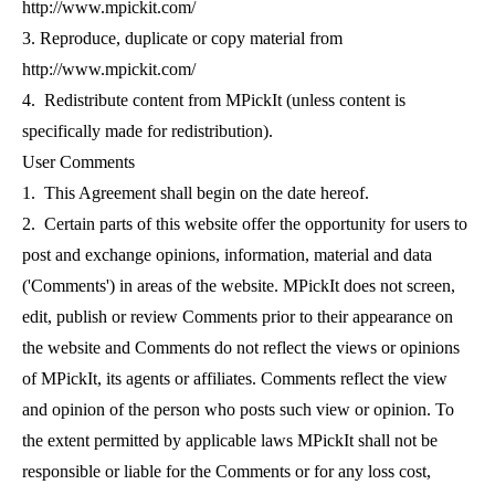
http://www.mpickit.com/
3. Reproduce, duplicate or copy material from
http://www.mpickit.com/
4. Redistribute content from MPickIt (unless content is
specifically made for redistribution).
User Comments
1. This Agreement shall begin on the date hereof.
2. Certain parts of this website offer the opportunity for users to
post and exchange opinions, information, material and data
('Comments') in areas of the website.
MPickIt does not screen,
edit, publish or review Comments prior to their appearance on
the website and Comments do not reflect the views or opinions
of MPickIt, its agents or affiliates. Comments reflect the view
and opinion of the person who posts such view or opinion. To
the extent permitted by applicable laws MPickIt shall not be
responsible or liable for the Comments or for any loss cost,