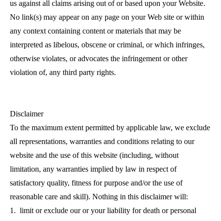
us against all claims arising out of or based upon your Website.
No link(s) may appear on any page on your Web site or within
any context containing content or materials that may be
interpreted as libelous, obscene or criminal, or which infringes,
otherwise violates, or advocates the infringement or other
violation of, any third party rights.
Disclaimer
To the maximum extent permitted by applicable law, we exclude
all representations, warranties and conditions relating to our
website and the use of this website (including, without
limitation, any warranties implied by law in respect of
satisfactory quality, fitness for purpose and/or the use of
reasonable care and skill). Nothing in this disclaimer will:
1. limit or exclude our or your liability for death or personal