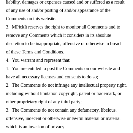
liability, damages or expenses caused and or suffered as a result
of any use of and/or posting of and/or appearance of the
Comments on this website.
3. MPickIt reserves the right to monitor all Comments and to
remove any Comments which it considers in its absolute
discretion to be inappropriate, offensive or otherwise in breach
of these Terms and Conditions.
4. You warrant and represent that:
1. You are entitled to post the Comments on our website and
have all necessary licenses and consents to do so;
2. The Comments do not infringe any intellectual property right,
including without limitation copyright, patent or trademark, or
other proprietary right of any third party;
3. The Comments do not contain any defamatory, libelous,
offensive, indecent or otherwise unlawful material or material
which is an invasion of privacy