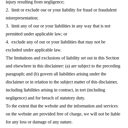
injury resulting from negligence;
2. limit or exclude our or your liability for fraud or fraudulent
misrepresentation;
3. limit any of our or your liabilities in any way that is not
permitted under applicable law; or
4. exclude any of our or your liabilities that may not be
excluded under applicable law.
The limitations and exclusions of liability set out in this Section
and elsewhere in this disclaimer: (a) are subject to the preceding
paragraph; and (b) govern all liabilities arising under the
disclaimer or in relation to the subject matter of this disclaimer,
including liabilities arising in contract, in tort (including
negligence) and for breach of statutory duty.
To the extent that the website and the information and services
on the website are provided free of charge, we will not be liable
for any loss or damage of any nature.