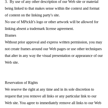
3. By use of any other description of our Web site or material
being linked to that makes sense within the context and format
of content on the linking party's site.
No use of MPickIt’s logo or other artwork will be allowed for
linking absent a trademark license agreement.
Iframes
Without prior approval and express written permission, you may
not create frames around our Web pages or use other techniques
that alter in any way the visual presentation or appearance of our
Web site.
Reservation of Rights
We reserve the right at any time and in its sole discretion to
request that you remove all links or any particular link to our
Web site. You agree to immediately remove all links to our Web